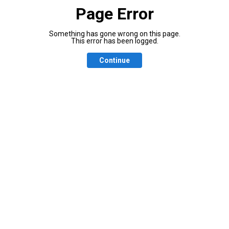
Page Error
Something has gone wrong on this page.
This error has been logged.
Continue